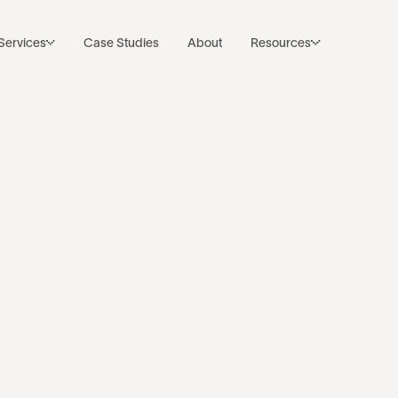
Subscribe to Noco’s Newsletter
Back to resources
Services
Case Studies
About
Resources
 website is onl
of your AEO