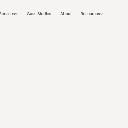
Subscribe to Noco’s Newsletter
Back to resources
Services
Case Studies
About
Resources
Business
earch is the ne
leground. Web