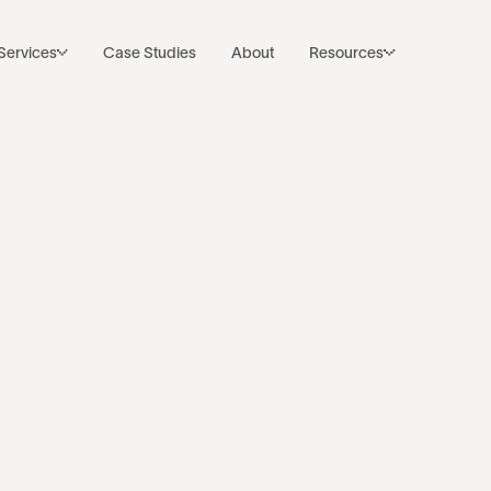
Subscribe to Noco’s Newsletter
Back to resources
Services
Case Studies
About
Resources
 SaaS Compan
 CRM Integrat
k
·
Jul 23, 2024
·